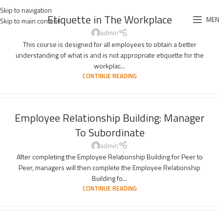
Skip to navigation
Etiquette in The Workplace
ME
Skip to main content
admin
This course is designed for all employees to obtain a better
understanding of what is and is not appropriate etiquette for the
workplac...
CONTINUE READING
Employee Relationship Building: Manager
To Subordinate
admin
After completing the Employee Relationship Building for Peer to
Peer, managers will then complete the Employee Relationship
Building fo...
CONTINUE READING