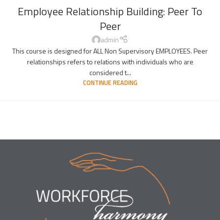
Employee Relationship Building: Peer To
Peer
admin
This course is designed for ALL Non Supervisory EMPLOYEES. Peer
relationships refers to relations with individuals who are
considered t...
CONTINUE READING