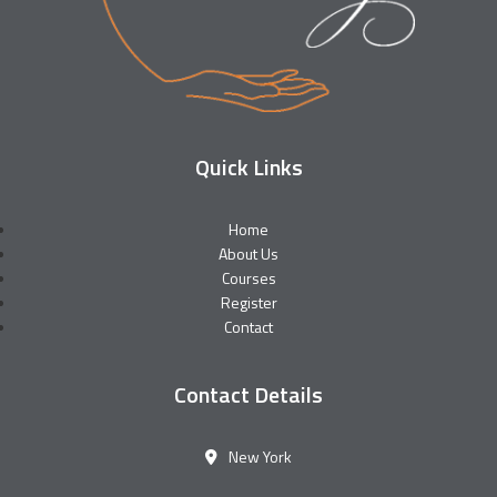
Quick Links
Home
About Us
Courses
Register
Contact
Contact Details
New York