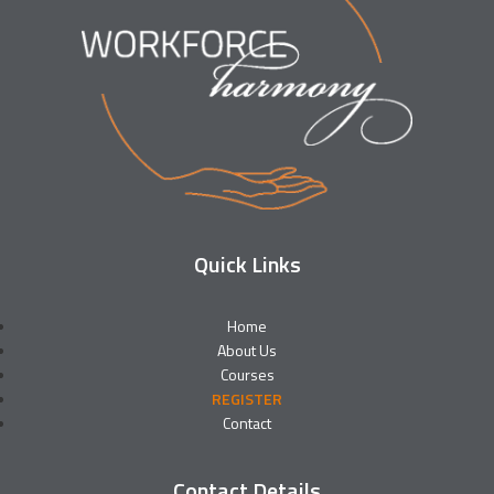
Quick Links
Home
About Us
Courses
REGISTER
Contact
Contact Details