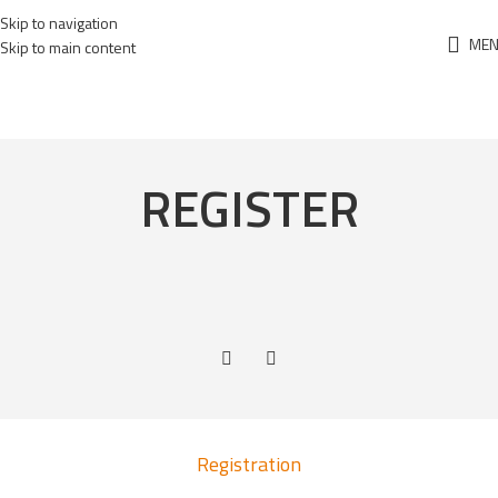
Skip to navigation
ME
Skip to main content
REGISTER
Registration