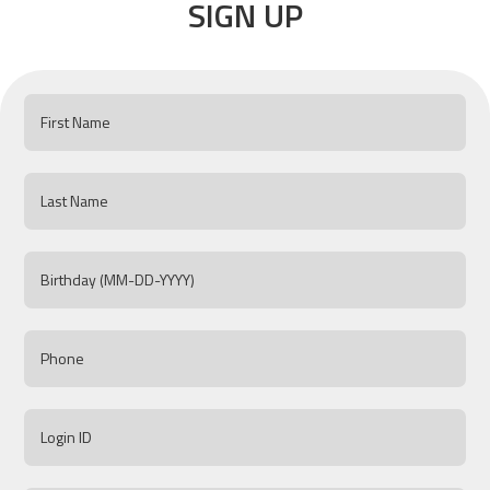
SIGN UP