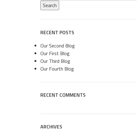
Search
RECENT POSTS
Our Second Blog
Our First Blog
Our Third Blog
Our Fourth Blog
RECENT COMMENTS
ARCHIVES