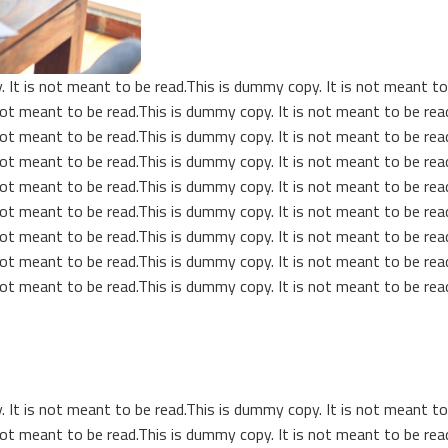
 It is not meant to be read.This is dummy copy. It is not meant to 
ot meant to be read.This is dummy copy. It is not meant to be read
ot meant to be read.This is dummy copy. It is not meant to be read
ot meant to be read.This is dummy copy. It is not meant to be read
ot meant to be read.This is dummy copy. It is not meant to be read
ot meant to be read.This is dummy copy. It is not meant to be read
ot meant to be read.This is dummy copy. It is not meant to be read
ot meant to be read.This is dummy copy. It is not meant to be read
ot meant to be read.This is dummy copy. It is not meant to be read
 It is not meant to be read.This is dummy copy. It is not meant to 
ot meant to be read.This is dummy copy. It is not meant to be read