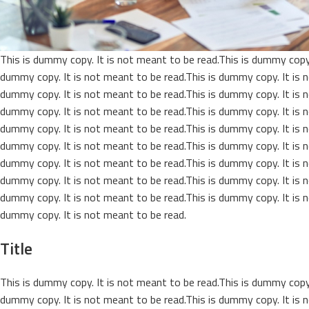
This is dummy copy. It is not meant to be read.This is dummy copy.
dummy copy. It is not meant to be read.This is dummy copy. It is n
dummy copy. It is not meant to be read.This is dummy copy. It is n
dummy copy. It is not meant to be read.This is dummy copy. It is n
dummy copy. It is not meant to be read.This is dummy copy. It is n
dummy copy. It is not meant to be read.This is dummy copy. It is n
dummy copy. It is not meant to be read.This is dummy copy. It is n
dummy copy. It is not meant to be read.This is dummy copy. It is n
dummy copy. It is not meant to be read.This is dummy copy. It is n
dummy copy. It is not meant to be read.
Title
This is dummy copy. It is not meant to be read.This is dummy copy.
dummy copy. It is not meant to be read.This is dummy copy. It is n