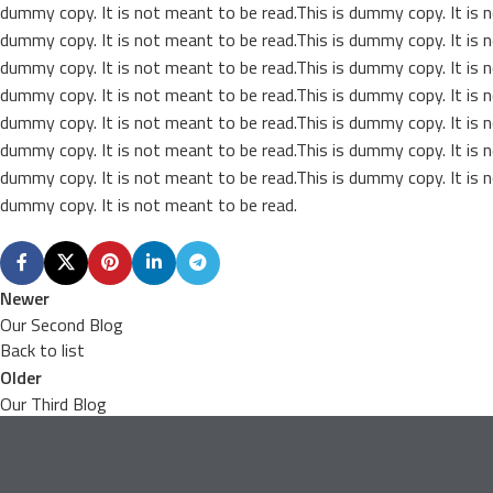
dummy copy. It is not meant to be read.This is dummy copy. It is n
dummy copy. It is not meant to be read.This is dummy copy. It is n
dummy copy. It is not meant to be read.This is dummy copy. It is n
dummy copy. It is not meant to be read.This is dummy copy. It is n
dummy copy. It is not meant to be read.This is dummy copy. It is n
dummy copy. It is not meant to be read.This is dummy copy. It is n
dummy copy. It is not meant to be read.This is dummy copy. It is n
dummy copy. It is not meant to be read.
Newer
Our Second Blog
Back to list
Older
Our Third Blog