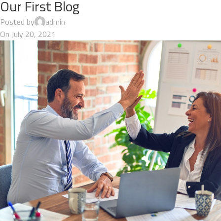
Our First Blog
Posted by
admin
On July 20, 2021