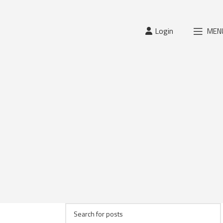
Login
MEN