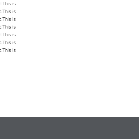
.This is
.This is
.This is
.This is
.This is
.This is
.This is