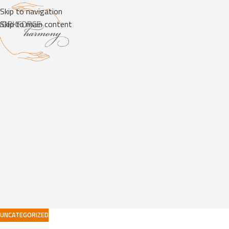
Skip to navigation
Skip to main content
UNCATEGORIZED