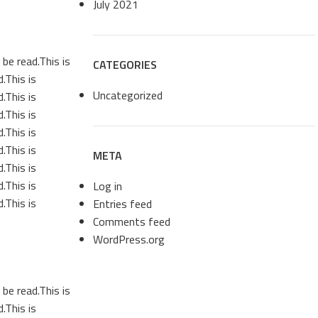
July 2021
be read.This is
CATEGORIES
.This is
Uncategorized
.This is
.This is
.This is
.This is
META
.This is
.This is
Log in
.This is
Entries feed
Comments feed
WordPress.org
be read.This is
.This is